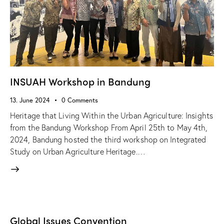
INSUAH Workshop in Bandung
13. June 2024
0
Comments
Heritage that Living Within the Urban Agriculture: Insights
from the Bandung Workshop From April 25th to May 4th,
2024, Bandung hosted the third workshop on Integrated
Study on Urban Agriculture Heritage.…
Global Issues Convention