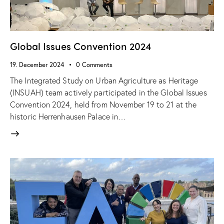
Global Issues Convention 2024
19. December 2024
0
Comments
The Integrated Study on Urban Agriculture as Heritage
(INSUAH) team actively participated in the Global Issues
Convention 2024, held from November 19 to 21 at the
historic Herrenhausen Palace in…