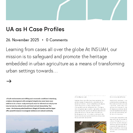
UA as H Case Profiles
26. November 2025
0
Comments
Learning from cases all over the globe At INSUAH, our
mission is to safeguard and promote the heritage
embedded in urban agriculture as a means of transforming
urban settings towards…