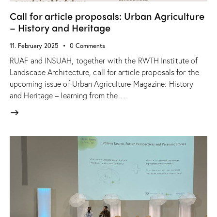
Call for article proposals: Urban Agriculture
– History and Heritage
11. February 2025
0
Comments
RUAF and INSUAH, together with the RWTH Institute of
Landscape Architecture, call for article proposals for the
upcoming issue of Urban Agriculture Magazine: History
and Heritage – learning from the…