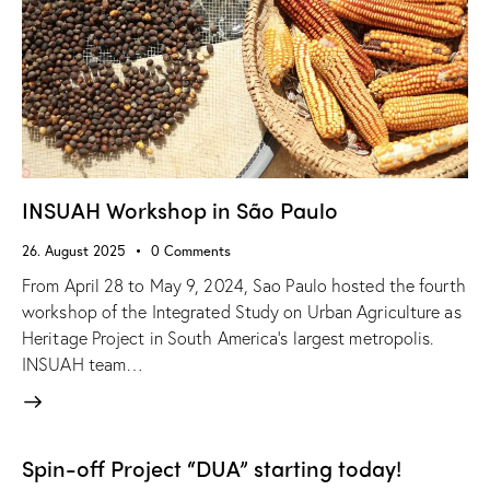
INSUAH Workshop in São Paulo
26. August 2025
0
Comments
From April 28 to May 9, 2024, Sao Paulo hosted the fourth
workshop of the Integrated Study on Urban Agriculture as
Heritage Project in South America’s largest metropolis.
INSUAH team…
Spin-off Project “DUA” starting today!