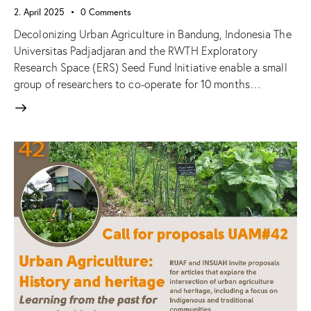
2. April 2025
0
Comments
Decolonizing Urban Agriculture in Bandung, Indonesia The
Universitas Padjadjaran and the RWTH Exploratory
Research Space (ERS) Seed Fund Initiative enable a small
group of researchers to co-operate for 10 months…