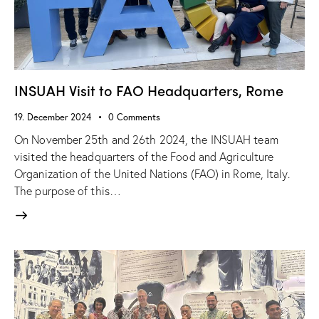
INSUAH Visit to FAO Headquarters, Rome
19. December 2024
0
Comments
On November 25th and 26th 2024, the INSUAH team
visited the headquarters of the Food and Agriculture
Organization of the United Nations (FAO) in Rome, Italy.
The purpose of this…