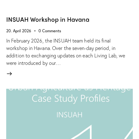
INSUAH Workshop in Havana
20. April 2026
0
Comments
In February 2026, the INSUAH team held its final
workshop in Havana. Over the seven-day period, in
addition to exchanging updates on each Living Lab, we
were introduced by our…