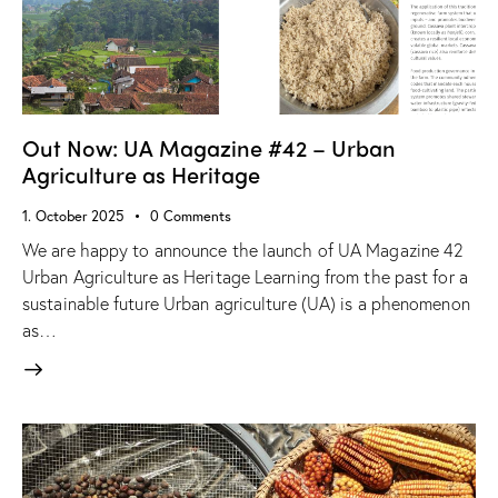
Out Now: UA Magazine #42 – Urban
Agriculture as Heritage
1. October 2025
0
Comments
We are happy to announce the launch of UA Magazine 42
Urban Agriculture as Heritage Learning from the past for a
sustainable future Urban agriculture (UA) is a phenomenon
as…