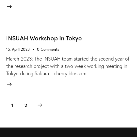
INSUAH Workshop in Tokyo
15. April 2023
0
Comments
March 2023: The INSUAH team started the second year of
the research project with a two-week working meeting in
Tokyo during Sakura – cherry blossom.
>
1
2