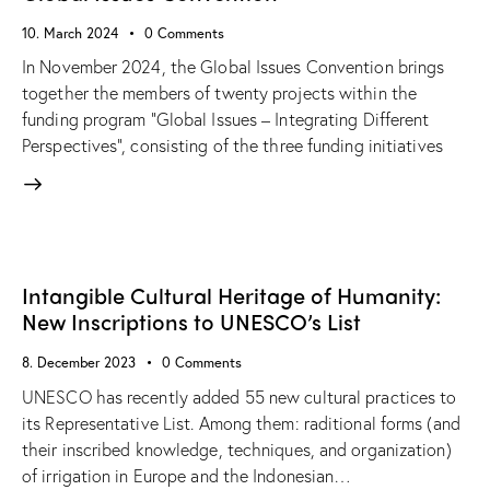
10. March 2024
0
Comments
In November 2024, the Global Issues Convention brings
together the members of twenty projects within the
funding program “Global Issues – Integrating Different
Perspectives”, consisting of the three funding initiatives
Intangible Cultural Heritage of Humanity:
New Inscriptions to UNESCO’s List
8. December 2023
0
Comments
UNESCO has recently added 55 new cultural practices to
its Representative List. Among them: raditional forms (and
their inscribed knowledge, techniques, and organization)
of irrigation in Europe and the Indonesian…