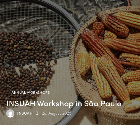
ANNUAL WORKSHOPS
INSUAH Workshop in São Paulo
INSUAH
26. August 2025