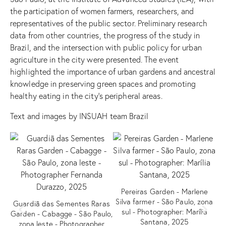
the participation of women farmers, researchers, and
representatives of the public sector. Preliminary research
data from other countries, the progress of the study in
Brazil, and the intersection with public policy for urban
agriculture in the city were presented. The event
highlighted the importance of urban gardens and ancestral
knowledge in preserving green spaces and promoting
healthy eating in the city’s peripheral areas.
Text and images by INSUAH team Brazil
Pereiras Garden - Marlene
Silva farmer - São Paulo, zona
Guardiã das Sementes Raras
V
sul - Photographer: Marília
Garden - Cabagge - São Paulo,
d
Santana, 2025
zona leste - Photographer