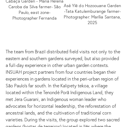
Cabaça Garden - Maria Helena
Asé Ylê do Hozoouane Garden
Caroba da Silva farmer- São
Ca
-Tata Katulemburange farmer-
Paulo, east zone-
Ca
Photographer: Marília Santana,
Photographer Fernanda
de
2025
Durazzo 2025
The team from Brazil distributed field visits not only to the
eastern and southern gardens surveyed, but also provided
a full-day experience in other urban garden contexts.
INSUAH project partners from four countries began their
experiences in gardens located in the peri-urban region of
São Paulo’s far south. In the Kalipety tekoa, a village
located within the Tenondé Porã Indigenous Land, they
met Jera Guarani, an Indigenous woman leader who
advocates for horizontal leadership, the reforestation of
ancestral lands, and the cultivation of traditional corn
varieties. During the visits, the group explored two sacred
gardens (hortas de terreiros) located in Ilês where the