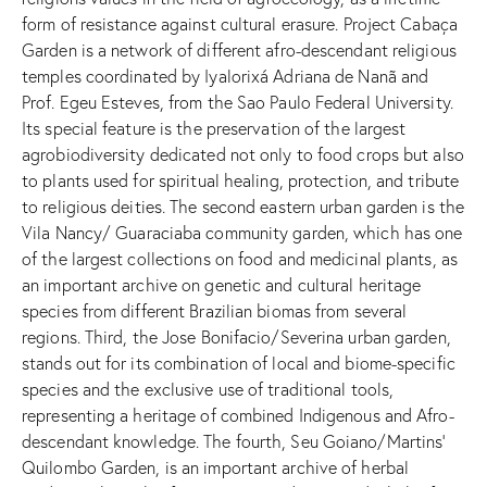
form of resistance against cultural erasure. Project Cabaça
Garden is a network of different afro-descendant religious
temples coordinated by Iyalorixá Adriana de Nanã and
Prof. Egeu Esteves, from the Sao Paulo Federal University.
Its special feature is the preservation of the largest
agrobiodiversity dedicated not only to food crops but also
to plants used for spiritual healing, protection, and tribute
to religious deities. The second eastern urban garden is the
Vila Nancy/ Guaraciaba community garden, which has one
of the largest collections on food and medicinal plants, as
an important archive on genetic and cultural heritage
species from different Brazilian biomas from several
regions. Third, the Jose Bonifacio/Severina urban garden,
stands out for its combination of local and biome-specific
species and the exclusive use of traditional tools,
representing a heritage of combined Indigenous and Afro-
descendant knowledge. The fourth, Seu Goiano/Martins’
Quilombo Garden, is an important archive of herbal