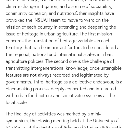
climate change mitigation, and a source of sociability,
community cohesion, and nutrition.Other insights have
provoked the INSUAH team to move forward on the
mission of each country in extending and deepening the
issue of heritage in urban agriculture. The first mission
concerns the translation of heritage variables in each
territory that can be important factors to be considered at
the regional, national and international scales in urban
agriculture policies. The second one is the challenge of
transmitting intergenerational knowledge, once untangible
features are not always recorded and legitimated by
governments. Third, heritage as a collective endeavour, is a
place-making process, deeply connected and interacted
with urban food culture and social value systems at the
local scale.
The final day of activities was marked by a mini-
symposium, the closing meeting held at the University of
São Paulo, at the Institute of Advanced Studies (IEA), with