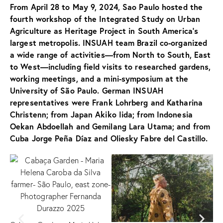
From April 28 to May 9, 2024,
Sao Paulo hosted the
fourth workshop of the Integrated Study on Urban
Agriculture as Heritage Project in South America’s
largest metropolis. INSUAH team Brazil co-organized
a wide range of activities—from North to South, East
to West—including field visits to researched gardens,
working meetings, and a mini-symposium at the
University of São Paulo. German INSUAH
representatives were Frank Lohrberg and Katharina
Christenn; from Japan Akiko Iida; from Indonesia
Oekan Abdoellah and Gemilang Lara Utama; and from
Cuba Jorge Peña Díaz and Oliesky Fabre del Castillo.