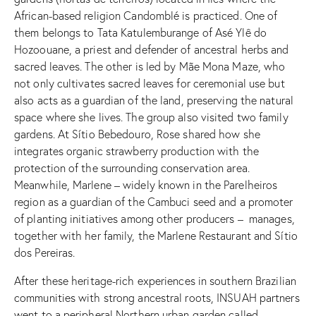
African-based religion Candomblé is practiced. One of
them belongs to Tata Katulemburange of Asé Ylê do
Hozoouane, a priest and defender of ancestral herbs and
sacred leaves. The other is led by Mãe Mona Maze, who
not only cultivates sacred leaves for ceremonial use but
also acts as a guardian of the land, preserving the natural
space where she lives. The group also visited two family
gardens. At Sítio Bebedouro, Rose shared how she
integrates organic strawberry production with the
protection of the surrounding conservation area.
Meanwhile, Marlene – widely known in the Parelheiros
region as a guardian of the Cambuci seed and a promoter
of planting initiatives among other producers – manages,
together with her family, the Marlene Restaurant and Sítio
dos Pereiras.
After these heritage-rich experiences in southern Brazilian
communities with strong ancestral roots, INSUAH partners
went to a peripheral Northern urban garden called