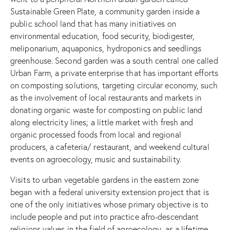
Sustainable Green Plate, a community garden inside a
public school land that has many initiatives on
environmental education, food security, biodigester,
meliponarium, aquaponics, hydroponics and seedlings
greenhouse. Second garden was a south central one called
Urban Farm, a private enterprise that has important efforts
on composting solutions, targeting circular economy, such
as the involvement of local restaurants and markets in
donating organic waste for composting on public land
along electricity lines; a little market with fresh and
organic processed foods from local and regional
producers, a cafeteria/ restaurant, and weekend cultural
events on agroecology, music and sustainability.
Visits to urban vegetable gardens in the eastern zone
began with a federal university extension project that is
one of the only initiatives whose primary objective is to
include people and put into practice afro-descendant
religions values in the field of agroecology, as a lifetime