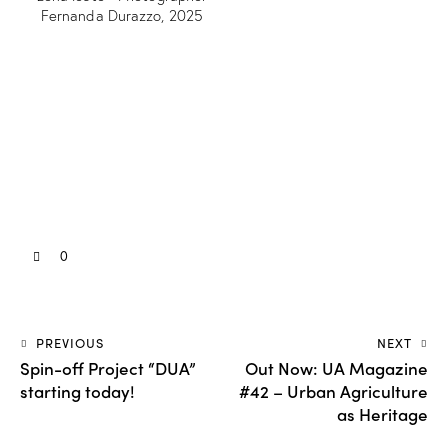
Fernanda Durazzo, 2025
0
PREVIOUS
NEXT
Spin-off Project “DUA”
Out Now: UA Magazine
starting today!
#42 – Urban Agriculture
as Heritage