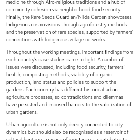
medicine through Afro-religious traditions and a hub of
community cohesion via neighborhood food security.
Finally, the Rare Seeds Guardian/Nilda Garden showcases
Indigenous cosmovisions through agroforestry methods
and the preservation of rare species, supported by farmers’
connections with Indigenous village networks.
Throughout the working meetings, important findings from
each country’s case studies came to light. A number of
issues were discussed, including food security, farmers’
health, composting methods, viability of organic
production, land status and policies to support the
gardens. Each country has different historical urban
agriculture processes, so contradictions and dilemmas
have persisted and imposed barriers to the valorization of
urban gardens.
Urban agriculture is not only deeply connected to city
dynamics but should also be recognized as a reservoir of
cultural heritage, a means of resistance, a contributor to