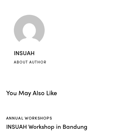
INSUAH
ABOUT AUTHOR
You May Also Like
ANNUAL WORKSHOPS
INSUAH Workshop in Bandung