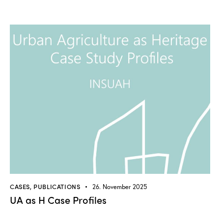
CASES
,
PUBLICATIONS
26. November 2025
UA as H Case Profiles